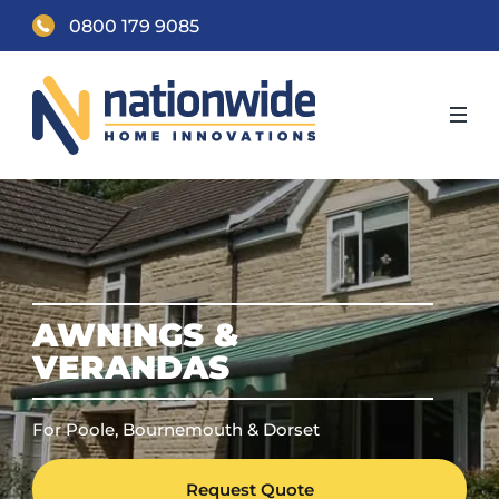
0800 179 9085
AWNINGS &
VERANDAS
For Poole, Bournemouth & Dorset
Request Quote