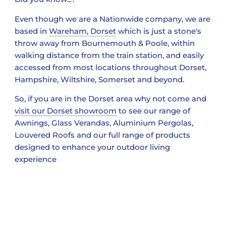
Even though we are a Nationwide company, we are
based in
Wareham, Dorset
which is just a stone's
throw away from Bournemouth & Poole, within
walking distance from the train station, and easily
accessed from most locations throughout Dorset,
Hampshire, Wiltshire, Somerset and beyond.
So, if you are in the Dorset area why not come and
visit our Dorset showroom
to see our range of
Awnings, Glass Verandas, Aluminium Pergolas,
Louvered Roofs and our full range of products
designed to enhance your outdoor living
experience