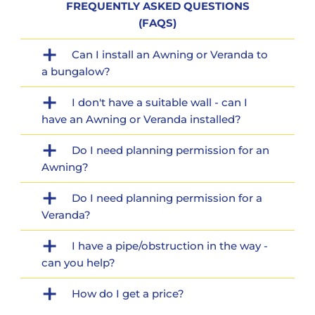
FREQUENTLY ASKED QUESTIONS
(FAQS)
Can I install an Awning or Veranda to
a bungalow?
I don't have a suitable wall - can I
have an Awning or Veranda installed?
Do I need planning permission for an
Awning?
Do I need planning permission for a
Veranda?
I have a pipe/obstruction in the way -
can you help?
How do I get a price?