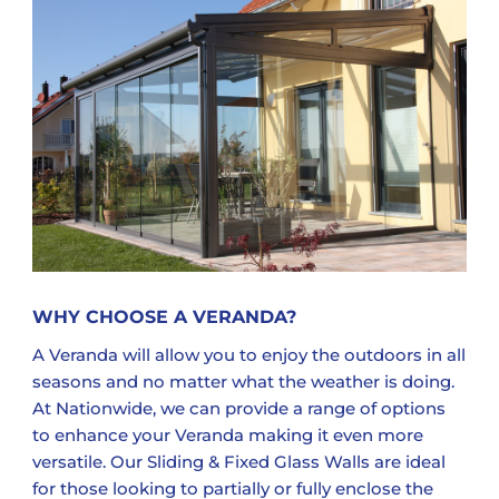
WHY CHOOSE A VERANDA?
A Veranda will allow you to enjoy the outdoors in all
seasons and no matter what the weather is doing.
At Nationwide, we can provide a range of options
to enhance your Veranda making it even more
versatile. Our Sliding & Fixed Glass Walls are ideal
for those looking to partially or fully enclose the