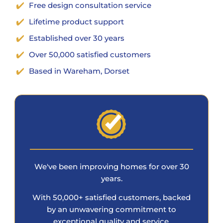
Free design consultation service
Lifetime product support
Established over 30 years
Over 50,000 satisfied customers
Based in Wareham, Dorset
We've been improving homes for over 30
years.
With 50,000+ satisfied customers, backed
by an unwavering commitment to
exceptional quality and service.