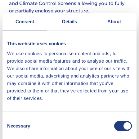
and Climate Control Screens allowing you to fully
or partially enclose your structure.
Consent
Details
About
This website uses cookies
We use cookies to personalise content and ads, to
provide social media features and to analyse our traffic.
We also share information about your use of our site with
our social media, advertising and analytics partners who
may combine it with other information that you’ve
provided to them or that they’ve collected from your use
of their services.
Consent
Necessary
Selection
FREE DESIGN SERVICE