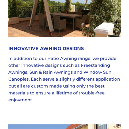
INNOVATIVE AWNING DESIGNS
In addition to our Patio Awning range, we provide
other innovative designs such as Freestanding
Awnings, Sun & Rain Awnings and Window Sun
Canopies. Each serve a slightly different application
but all are custom made using only the best
materials to ensure a lifetime of trouble-free
enjoyment.