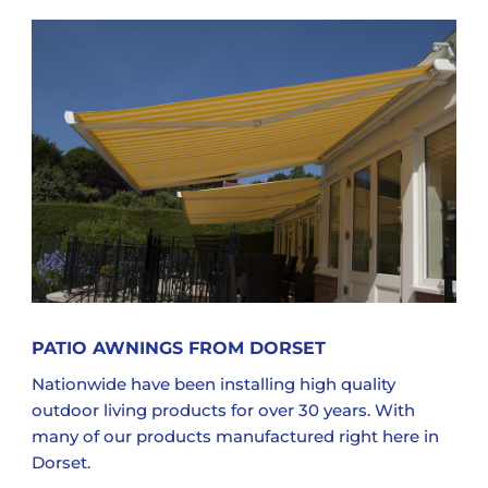
PATIO AWNINGS FROM DORSET
Nationwide have been installing high quality
outdoor living products for over 30 years. With
many of our products manufactured right here in
Dorset.