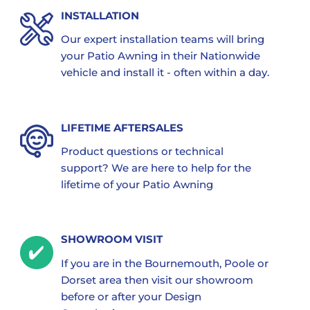
INSTALLATION
Our expert installation teams will bring
your Patio Awning in their Nationwide
vehicle and install it - often within a day.
LIFETIME AFTERSALES
Product questions or technical
support? We are here to help for the
lifetime of your Patio Awning
SHOWROOM VISIT
If you are in the Bournemouth, Poole or
Dorset area then visit our showroom
before or after your Design