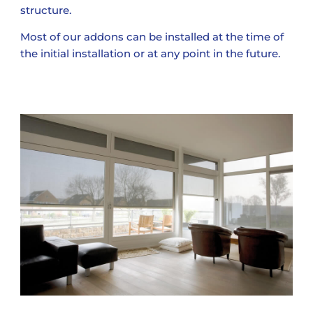
structure.
Most of our addons can be installed at the time of
the initial installation or at any point in the future.