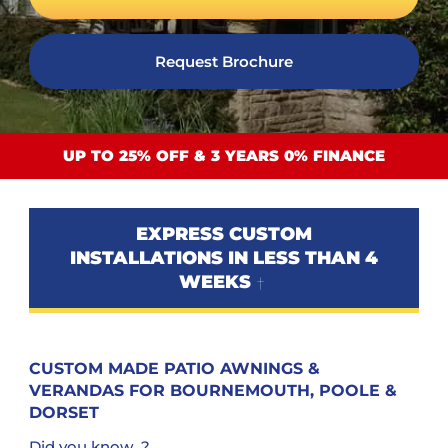
Request Brochure
UP TO 25% OFF & 3 YEARS 0% FINANCE
EXPRESS CUSTOM
INSTALLATIONS IN LESS THAN 4
WEEKS
†
CUSTOM MADE PATIO AWNINGS &
VERANDAS FOR BOURNEMOUTH, POOLE &
DORSET
Did you know...?