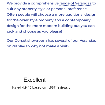
We provide a comprehensive
range of Verandas
to
suit any property style or personal preference.
Often people will choose a more traditional design
for the older style property and a contemporary
design for the more modern building but you can
pick and choose as you please!
Our Dorset showroom has several of our Verandas
on display so why not make a visit?