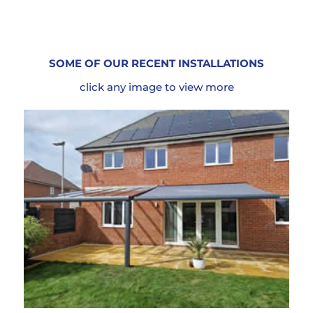
SOME OF OUR RECENT INSTALLATIONS
click any image to view more