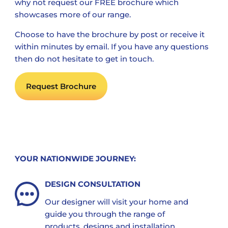
why not request our FREE brochure which
showcases more of our range.
Choose to have the brochure by post or receive it
within minutes by email. If you have any questions
then do not hesitate to get in touch.
Request Brochure
YOUR NATIONWIDE JOURNEY:
DESIGN CONSULTATION
Our designer will visit your home and
guide you through the range of
products, designs and installation