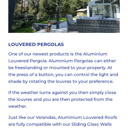
LOUVERED PERGOLAS
One of our newest products is the Aluminium
Louvered Pergola. Aluminium Pergolas can either
be freestanding or mounted to your property. At
the press of a button, you can control the light and
shade by rotating the louvres to your preference.
If the weather turns against you then simply close
the louvres and you are then protected from the
weather.
Just like our Verandas, Aluminium Louvered Roofs
are fully compatible with our Sliding Glass Walls