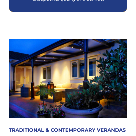
TRADITIONAL & CONTEMPORARY VERANDAS