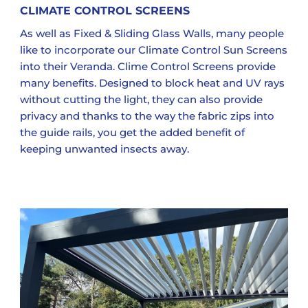
CLIMATE CONTROL SCREENS
As well as Fixed & Sliding Glass Walls, many people
like to incorporate our Climate Control Sun Screens
into their Veranda. Clime Control Screens provide
many benefits. Designed to block heat and UV rays
without cutting the light, they can also provide
privacy and thanks to the way the fabric zips into
the guide rails, you get the added benefit of
keeping unwanted insects away.