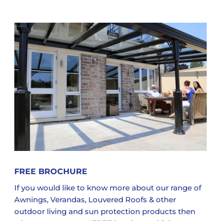
FREE BROCHURE
If you would like to know more about our range of
Awnings, Verandas, Louvered Roofs & other
outdoor living and sun protection products then