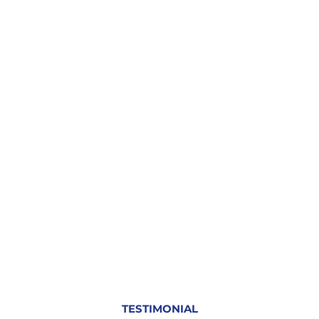
TESTIMONIAL