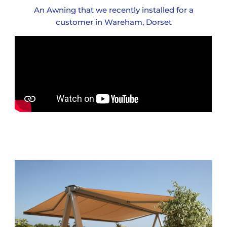
An Awning that we recently installed for a
customer in Wareham, Dorset