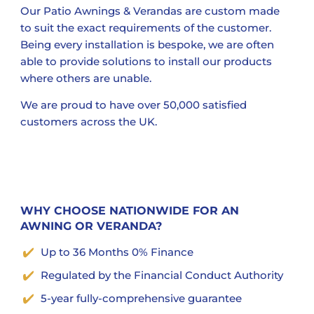
Our Patio Awnings & Verandas are custom made
to suit the exact requirements of the customer.
Being every installation is bespoke, we are often
able to provide solutions to install our products
where others are unable.
We are proud to have over 50,000 satisfied
customers across the UK.
WHY CHOOSE NATIONWIDE FOR AN
AWNING OR VERANDA?
Up to 36 Months 0% Finance
Regulated by the Financial Conduct Authority
5-year fully-comprehensive guarantee