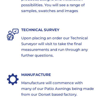
possibilities. You will see a range of
samples, swatches and images
TECHNICAL SURVEY
Upon placing an order our Technical
Surveyor will visit to take the final
measurements and run through any
further questions.
MANUFACTURE
Manufacture will commence with
many of our Patio Awnings being made
from our Dorset based factory.