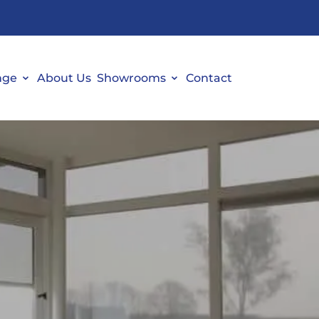
nge
About Us
Showrooms
Contact