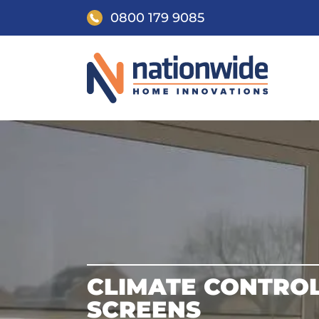
0800 179 9085
CLIMATE CONTRO
SCREENS