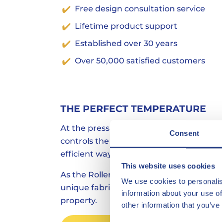
Free design consultation service
Lifetime product support
Established over 30 years
Over 50,000 satisfied customers
THE PERFECT TEMPERATURE
At the press of a button The External W
Consent
controls the temperature in the most 
efficient way.
This website uses cookies
As the Roller Blind is mounted external
We use cookies to personalis
unique fabric, heat & UV is blocked befo
information about your use of
property.
other information that you’ve