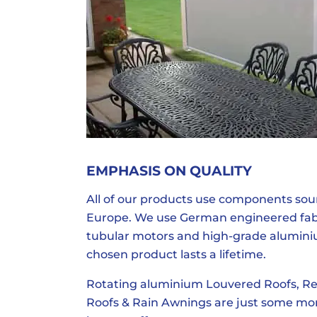
EMPHASIS ON QUALITY
All of our products use components so
Europe. We use German engineered fabri
tubular motors and high-grade alumini
chosen product lasts a lifetime.
Rotating aluminium Louvered Roofs, Re
Roofs & Rain Awnings are just some mo