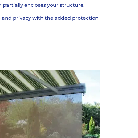
r partially encloses your structure.
 and privacy with the added protection