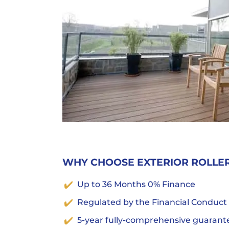
WHY CHOOSE EXTERIOR ROLLE
Up to 36 Months 0% Finance
Regulated by the Financial Conduct
5-year fully-comprehensive guarant