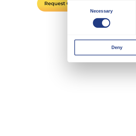
Request Quote
Consent
Necessary
Selection
Deny