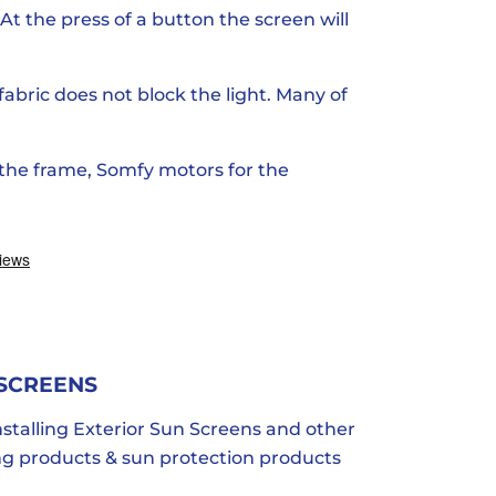
At the press of a button the screen will
 fabric does not block the light. Many of
 the frame, Somfy motors for the
 SCREENS
stalling Exterior Sun Screens and other
ing products & sun protection products