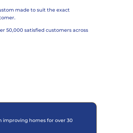
custom made to suit the exact
tomer.
er 50,000 satisfied customers across
 improving homes for over 30