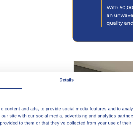
With 50,00
an unwave
quality and
indow Blind perfectly
Details
economic and energy
ly, combined with the
e content and ads, to provide social media features and to analy
re it even reaches the
 our site with our social media, advertising and analytics partn
 provided to them or that they’ve collected from your use of their