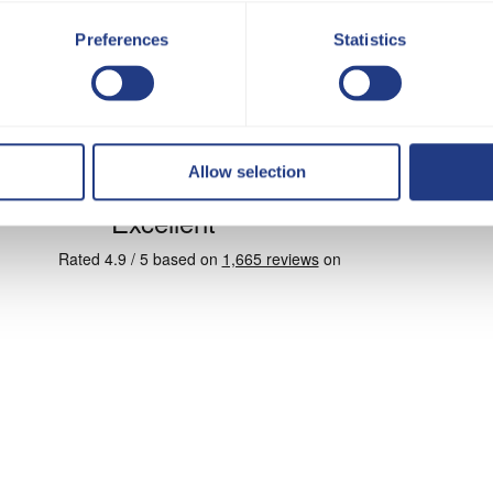
Preferences
Statistics
Allow selection