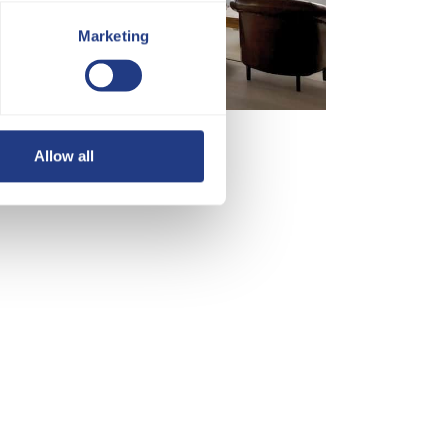
Marketing
Allow all