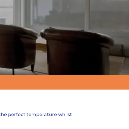
 the perfect temperature whilst