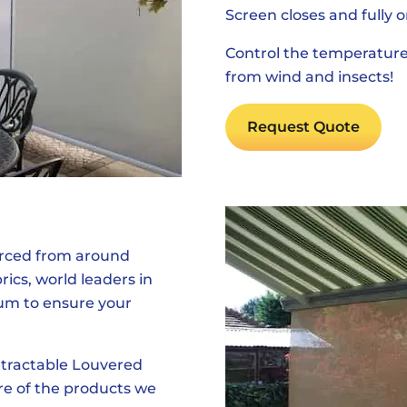
Screen closes and fully o
Control the temperature
from wind and insects!
Request Quote
urced from around
cs, world leaders in
um to ensure your
tractable Louvered
re of the products we