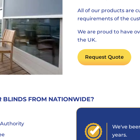
All of our products are 
requirements of the cus
We are proud to have ov
the UK.
Request Quote
R BLINDS FROM NATIONWIDE?
 Authority
We've been
ee
years.