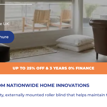
e UK.
hure
UP TO 25% OFF & 3 YEARS 0% FINANCE
OM NATIONWIDE HOME INNOVATIONS
ty, externally mounted roller blind that helps maintain