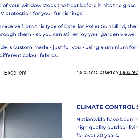
of your window stops the heat before it hits the glass. 
V protection for your furnishings.
 receive from this type of Exterior Roller Sun Blind, the
 through them - so you can still enjoy your garden views!
e is custom made - just for you - using aluminium for
ifferent colour fabrics.
CLIMATE CONTROL
Nationwide have been in
high quality outdoor liv
for over 30 years.