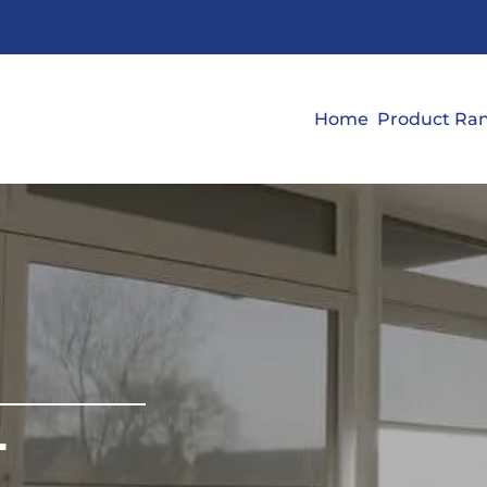
Home
Product Ra
L