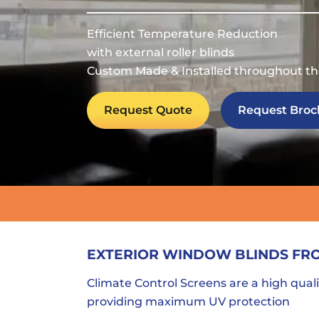
Efficient Temperature Reduction
with external roller blinds
Custom Made & Installed throughout th
Request Quote
Request Broc
EXTERIOR WINDOW BLINDS FR
Climate Control Screens are a high quali
providing maximum UV protection