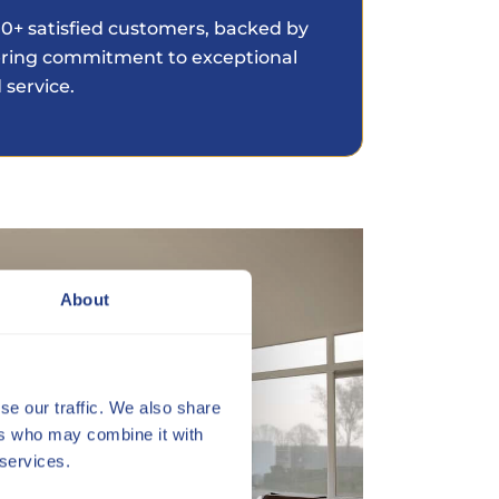
0+ satisfied customers, backed by
ring commitment to exceptional
 service.
About
se our traffic. We also share
ers who may combine it with
 services.