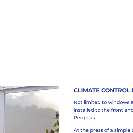
CLIMATE CONTROL
Not limited to windows &
installed to the front a
Pergolas.
At the press of a simple