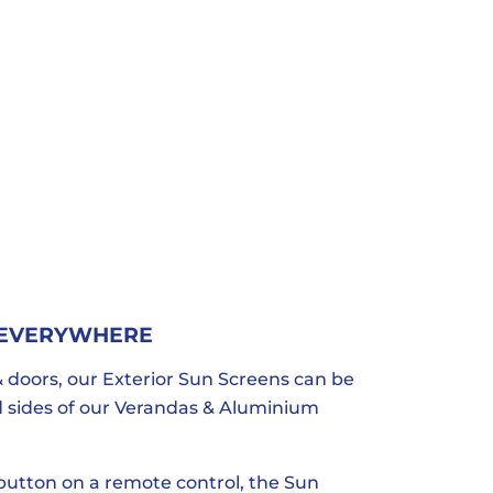
 EVERYWHERE
 doors, our Exterior Sun Screens can be
nd sides of our Verandas & Aluminium
 button on a remote control, the Sun