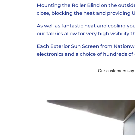
Mounting the Roller Blind on the outside 
close, blocking the heat and providing U
As well as fantastic heat and cooling you
our fabrics allow for very high visibility
Each Exterior Sun Screen from Nationwid
electronics and a choice of hundreds of d