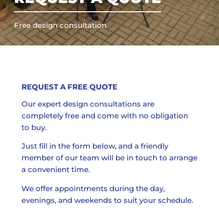
Free design consultation
REQUEST A FREE QUOTE
Our expert design consultations are
completely free and come with no obligation
to buy.
Just fill in the form below, and a friendly
member of our team will be in touch to arrange
a convenient time.
We offer appointments during the day,
evenings, and weekends to suit your schedule.