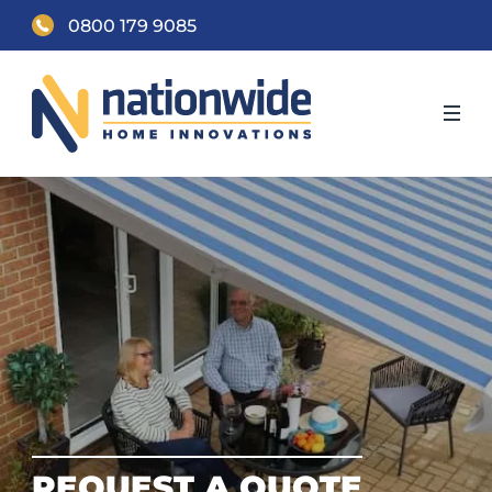
0800 179 9085
REQUEST A QUOTE