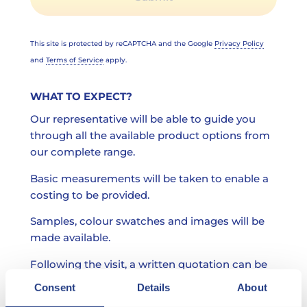
This site is protected by reCAPTCHA and the Google
Privacy Policy
and
Terms of Service
apply.
WHAT TO EXPECT?
Our representative will be able to guide you
through all the available product options from
our complete range.
Basic measurements will be taken to enable a
costing to be provided.
Samples, colour swatches and images will be
made available.
Following the visit, a written quotation can be
provided.
Consent
Details
About