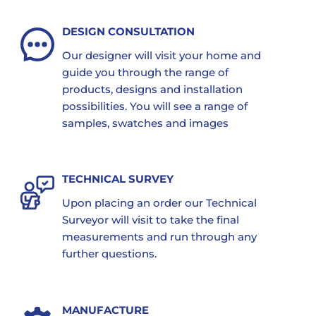
DESIGN CONSULTATION
Our designer will visit your home and
guide you through the range of
products, designs and installation
possibilities. You will see a range of
samples, swatches and images
TECHNICAL SURVEY
Upon placing an order our Technical
Surveyor will visit to take the final
measurements and run through any
further questions.
MANUFACTURE