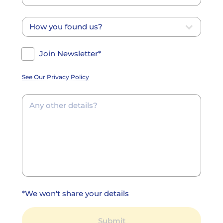
Join Newsletter*
See Our Privacy Policy
*We won't share your details