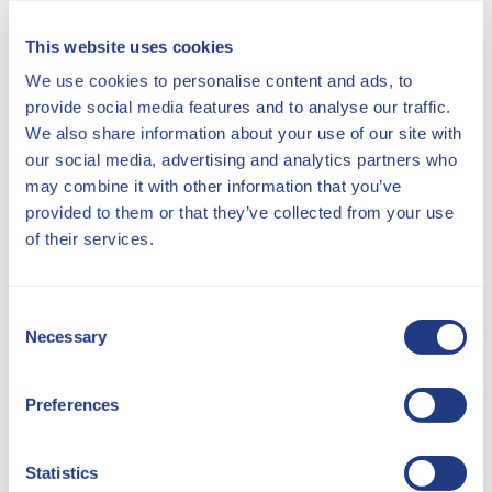
This website uses cookies
We use cookies to personalise content and ads, to
provide social media features and to analyse our traffic.
OUR SHOWROOMS
We also share information about your use of our site with
our social media, advertising and analytics partners who
may combine it with other information that you’ve
provided to them or that they’ve collected from your use
of their services.
Consent
Necessary
Selection
Preferences
Wareham, Dorset
Monday - Friday 09:00 - 17:30
Statistics
Saturday 09:30 - 14:30