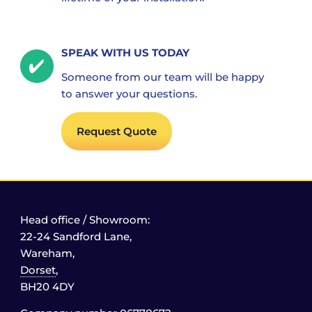
SPEAK WITH US TODAY
Someone from our team will be happy
to answer your questions.
Request Quote
Head office / Showroom:
22-24 Sandford Lane,
Wareham,
Dorset
,
BH20 4DY