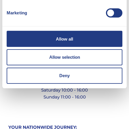
Marketing
Allow all
Allow selection
Ware, Herfordshire
Deny
Monday - Friday 09:00 - 17:00
Saturday 10:00 - 16:00
Sunday 11:00 - 16:00
YOUR NATIONWIDE JOURNEY: