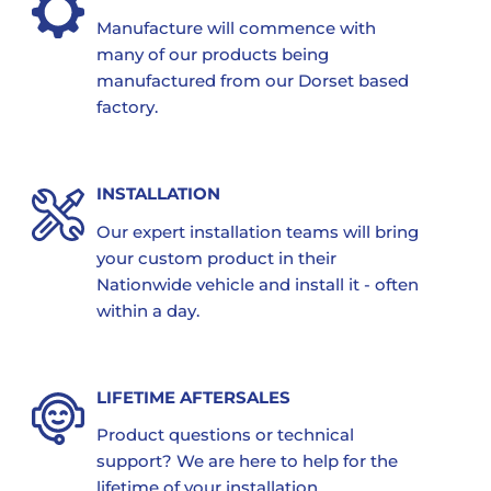
Manufacture will commence with
many of our products being
manufactured from our Dorset based
factory.
INSTALLATION
Our expert installation teams will bring
your custom product in their
Nationwide vehicle and install it - often
within a day.
LIFETIME AFTERSALES
Product questions or technical
support? We are here to help for the
lifetime of your installation.