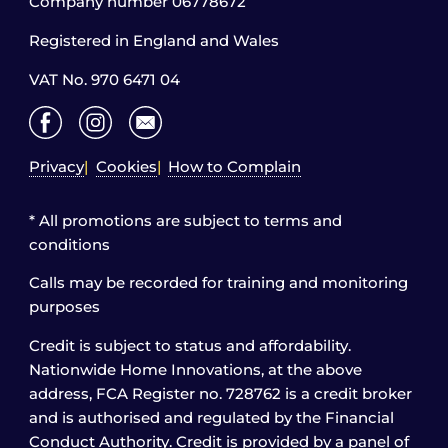
Company number 06778672
Registered in England and Wales
VAT No. 970 6471 04
Privacy
Cookies
How to Complain
* All promotions are subject to terms and
conditions
Calls may be recorded for training and monitoring
purposes
Credit is subject to status and affordability.
Nationwide Home Innovations, at the above
address, FCA Register no. 728762 is a credit broker
and is authorised and regulated by the Financial
Conduct Authority. Credit is provided by a panel of